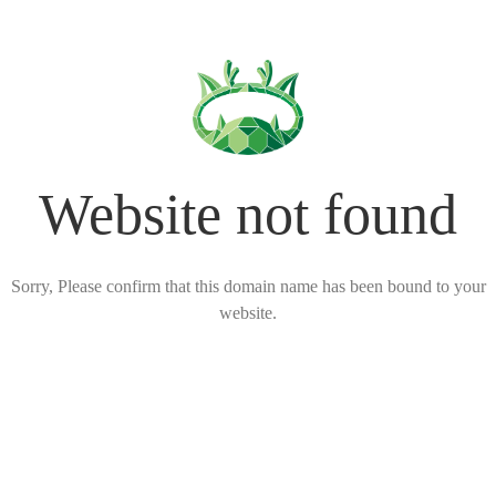
Website not found
Sorry, Please confirm that this domain name has been bound to your
website.